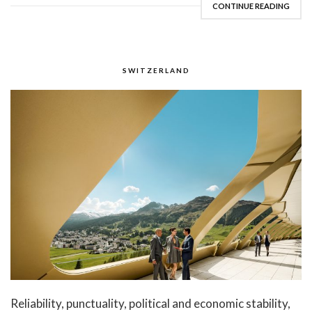
CONTINUE READING
SWITZERLAND
Reliability, punctuality, political and economic stability,