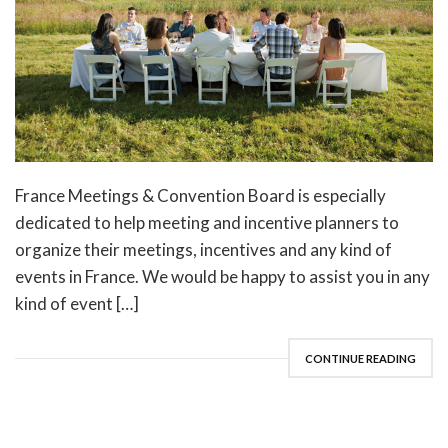
France Meetings & Convention Board is especially
dedicated to help meeting and incentive planners to
organize their meetings, incentives and any kind of
events in France. We would be happy to assist you in any
kind of event […]
CONTINUE READING