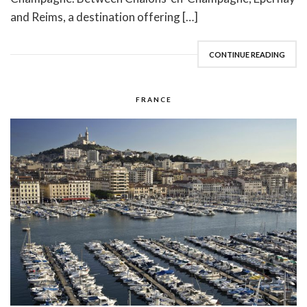
and Reims, a destination offering […]
CONTINUE READING
FRANCE