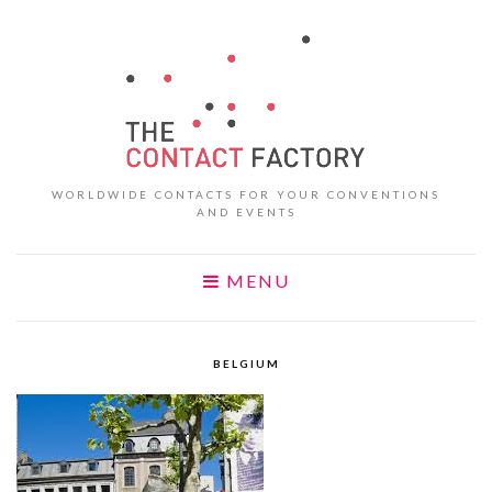
WORLDWIDE CONTACTS FOR YOUR CONVENTIONS
AND EVENTS
MENU
BELGIUM