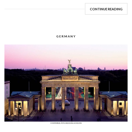
CONTINUE READING
GERMANY