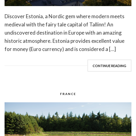
Discover Estonia, a Nordic gem where modern meets
medieval with the fairy tale capital of Tallinn! An
undiscovered destination in Europe with an amazing
historic atmosphere. Estonia provides excellent value
for money (Euro currency) and is considered a […]
CONTINUE READING
FRANCE