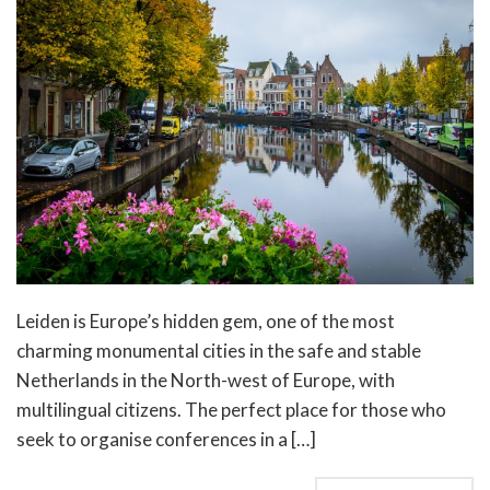
Leiden is Europe’s hidden gem, one of the most
charming monumental cities in the safe and stable
Netherlands in the North-west of Europe, with
multilingual citizens. The perfect place for those who
seek to organise conferences in a […]