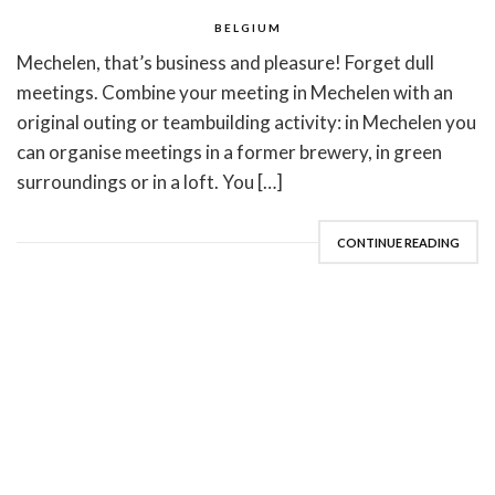
BELGIUM
Mechelen, that’s business and pleasure! Forget dull
meetings. Combine your meeting in Mechelen with an
original outing or teambuilding activity: in Mechelen you
can organise meetings in a former brewery, in green
surroundings or in a loft. You […]
CONTINUE READING