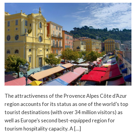
The attractiveness of the Provence Alpes Côte d’Azur
region accounts for its status as one of the world’s top
tourist destinations (with over 34 million visitors) as
well as Europe’s second best-equipped region for
tourism hospitality capacity. A […]