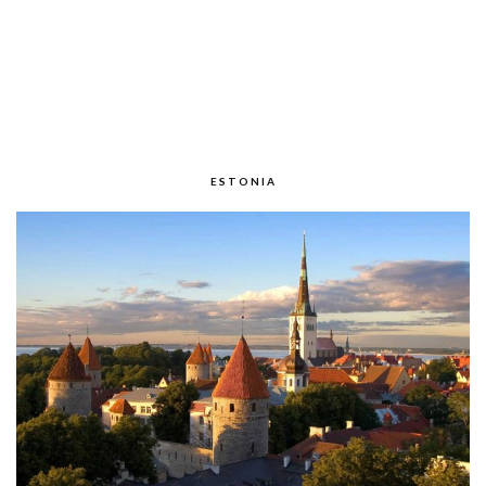
ESTONIA