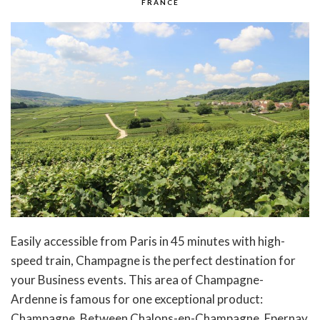
FRANCE
Easily accessible from Paris in 45 minutes with high-
speed train, Champagne is the perfect destination for
your Business events. This area of Champagne-
Ardenne is famous for one exceptional product:
Champagne. Between Chalons-en-Champagne, Epernay