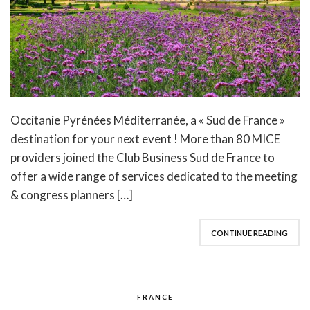
Occitanie Pyrénées Méditerranée, a « Sud de France »
destination for your next event ! More than 80 MICE
providers joined the Club Business Sud de France to
offer a wide range of services dedicated to the meeting
& congress planners […]
CONTINUE READING
FRANCE