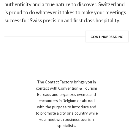
authenticity and a true nature to discover. Switzerland
is proud to do whatever it takes to make your meetings
successful: Swiss precision and first class hospitality.
CONTINUE READING
The Contact Factory brings you in
contact with Convention & Tourism
Bureaus and organizes events and
encounters in Belgium or abroad
with the purpose to introduce and
to promote a city or a country while
you meet with business tourism
specialists.