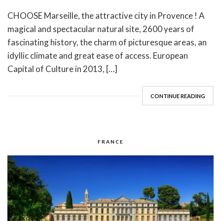
CHOOSE Marseille, the attractive city in Provence ! A
magical and spectacular natural site, 2600 years of
fascinating history, the charm of picturesque areas, an
idyllic climate and great ease of access. European
Capital of Culture in 2013, […]
CONTINUE READING
FRANCE