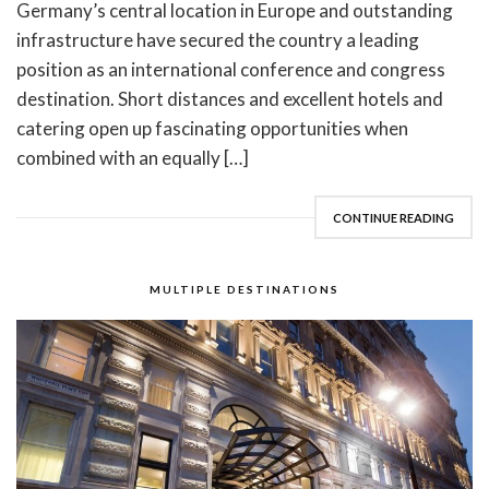
Germany’s central location in Europe and outstanding
infrastructure have secured the country a leading
position as an international conference and congress
destination. Short distances and excellent hotels and
catering open up fascinating opportunities when
combined with an equally […]
CONTINUE READING
MULTIPLE DESTINATIONS