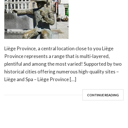
Liège Province, a central location close to you Liège
Province represents a range that is multi-layered,
plentiful and among the most varied! Supported by two
historical cities offering numerous high-quality sites –
Liège and Spa – Liège Province […]
CONTINUE READING