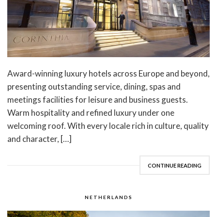
Award-winning luxury hotels across Europe and beyond,
presenting outstanding service, dining, spas and
meetings facilities for leisure and business guests.
Warm hospitality and refined luxury under one
welcoming roof. With every locale rich in culture, quality
and character, […]
CONTINUE READING
NETHERLANDS