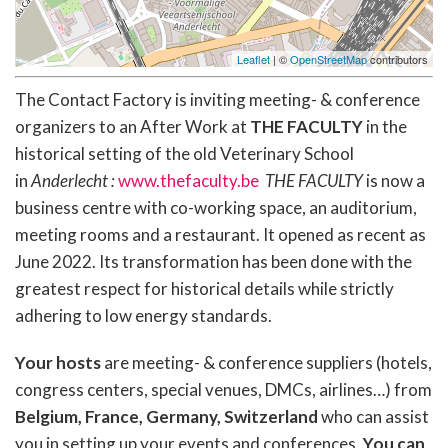
Leaflet
| ©
OpenStreetMap
contributors
The Contact Factory is inviting meeting- & conference
organizers to an After Work at
THE FACULTY
in the
historical setting of the old Veterinary School
in
Anderlecht :
www.thefaculty.be
THE FACULTY
is now a
business centre with co-working space, an auditorium,
meeting rooms and a restaurant. It opened as recent as
June 2022. Its transformation has been done with the
greatest respect for historical details while strictly
adhering to low energy standards.
Your hosts
are meeting- & conference suppliers (hotels,
congress centers, special venues, DMCs, airlines…) from
Belgium, France, Germany, Switzerland
who can assist
you in setting up your events and conferences.
You can