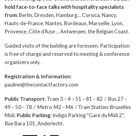
hold face-to-face talks with hospitality specialists
from:
Berlin, Dresden, Hamburg… Corsica, Nancy,
Hauts-de-France, Nantes, Bordeaux, Marseille, Lyon,
Provence, Côte d’Azur… Antwerpen, the Belgian Coast.
Guided visits of the building are foreseen. Participation
is free of charge and reserved to meeting & conference
organizers only.
Registration & Information
:
pauline@thecontactfactory.com
Public Transport
: Tram 3 – 4 – 51 – 81 – 82 / Bus 27 –
49 – 50 – 78 / Metro M2 – M6 / Train Station: Bruxelles
Midi.
Public Parking
: Indigo Parking “Gare du Midi 2”,
Rue Bara 101, Anderlecht.