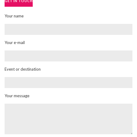
GET IN TOUCH
Your name
Your e-mail
Event or destination
Your message