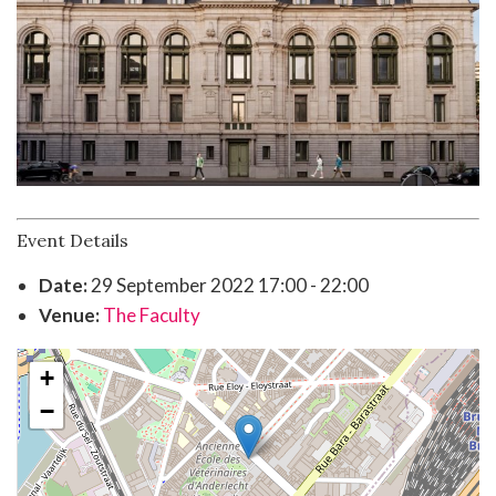
Event Details
Date:
29 September 2022 17:00 - 22:00
Venue:
The Faculty
+
−