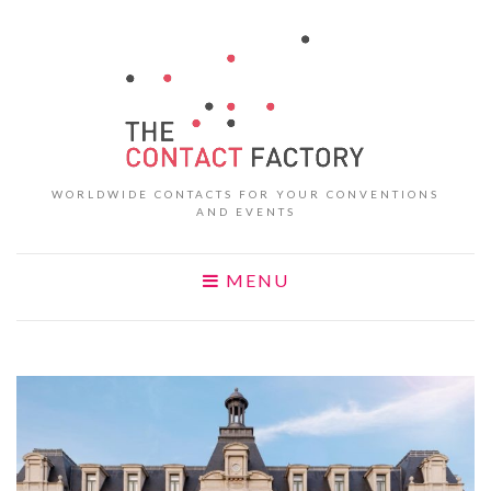
WORLDWIDE CONTACTS FOR YOUR CONVENTIONS
AND EVENTS
MENU