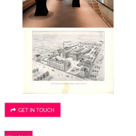
GET IN TOUCH