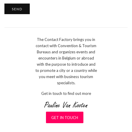
The Contact Factory brings you in
contact with Convention & Tourism
Bureaus and organizes events and
encounters in Belgium or abroad
with the purpose to introduce and
to promote a city or a country while
you meet with business tourism
specialists.
Get in touch to find out more
GET IN TOUCH