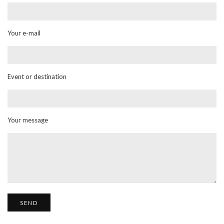
Your e-mail
Event or destination
Your message