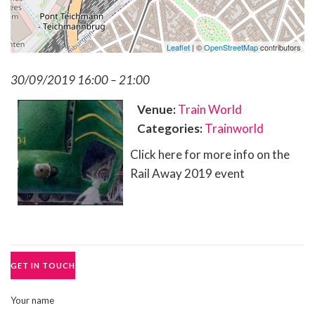
Leaflet
| ©
OpenStreetMap
contributors
30/09/2019 16:00
–
21:00
Venue:
Train World
Categories:
Trainworld
Click here for more info on the
Rail Away 2019 event
GET IN TOUCH
Your name