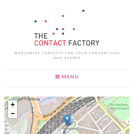
WORLDWIDE CONTACTS FOR YOUR CONVENTIONS
AND EVENTS
MENU
+
−