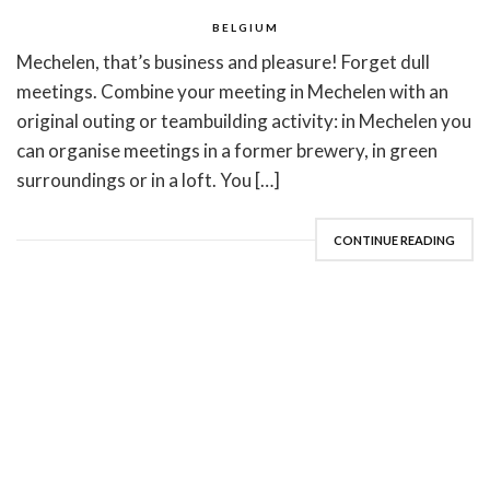
BELGIUM
Mechelen, that’s business and pleasure! Forget dull
meetings. Combine your meeting in Mechelen with an
original outing or teambuilding activity: in Mechelen you
can organise meetings in a former brewery, in green
surroundings or in a loft. You […]
CONTINUE READING