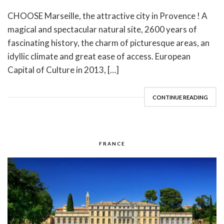
CHOOSE Marseille, the attractive city in Provence ! A
magical and spectacular natural site, 2600 years of
fascinating history, the charm of picturesque areas, an
idyllic climate and great ease of access. European
Capital of Culture in 2013, […]
CONTINUE READING
FRANCE