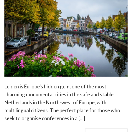
Leiden is Europe’s hidden gem, one of the most
charming monumental cities in the safe and stable
Netherlands in the North-west of Europe, with
multilingual citizens. The perfect place for those who
seek to organise conferences in a […]