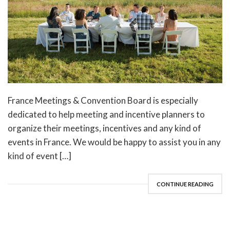
France Meetings & Convention Board is especially
dedicated to help meeting and incentive planners to
organize their meetings, incentives and any kind of
events in France. We would be happy to assist you in any
kind of event […]
CONTINUE READING