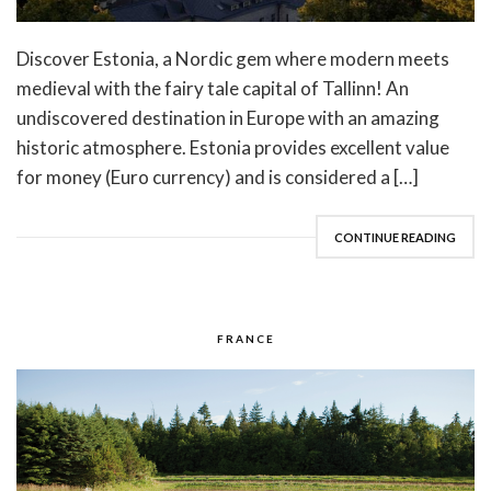
Discover Estonia, a Nordic gem where modern meets
medieval with the fairy tale capital of Tallinn! An
undiscovered destination in Europe with an amazing
historic atmosphere. Estonia provides excellent value
for money (Euro currency) and is considered a […]
CONTINUE READING
FRANCE