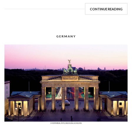
CONTINUE READING
GERMANY