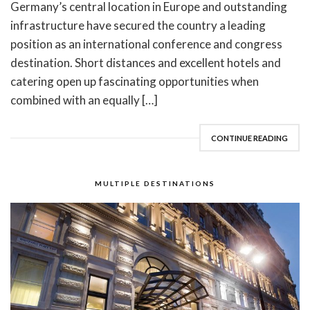
Germany’s central location in Europe and outstanding
infrastructure have secured the country a leading
position as an international conference and congress
destination. Short distances and excellent hotels and
catering open up fascinating opportunities when
combined with an equally […]
CONTINUE READING
MULTIPLE DESTINATIONS