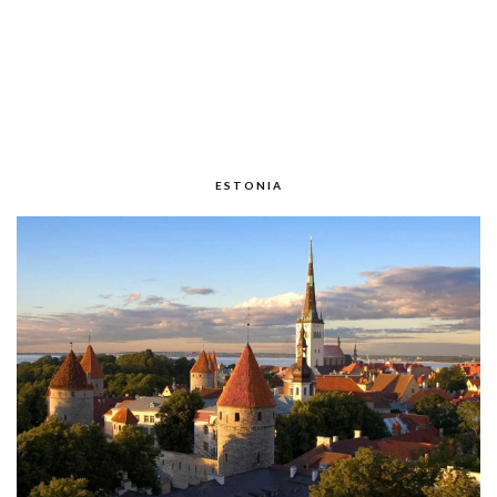
ESTONIA