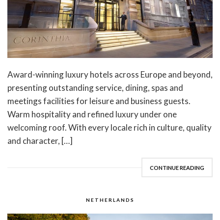
Award-winning luxury hotels across Europe and beyond,
presenting outstanding service, dining, spas and
meetings facilities for leisure and business guests.
Warm hospitality and refined luxury under one
welcoming roof. With every locale rich in culture, quality
and character, […]
CONTINUE READING
NETHERLANDS