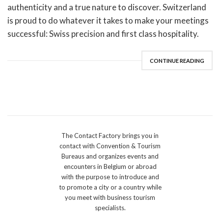
authenticity and a true nature to discover. Switzerland
is proud to do whatever it takes to make your meetings
successful: Swiss precision and first class hospitality.
CONTINUE READING
The Contact Factory brings you in
contact with Convention & Tourism
Bureaus and organizes events and
encounters in Belgium or abroad
with the purpose to introduce and
to promote a city or a country while
you meet with business tourism
specialists.