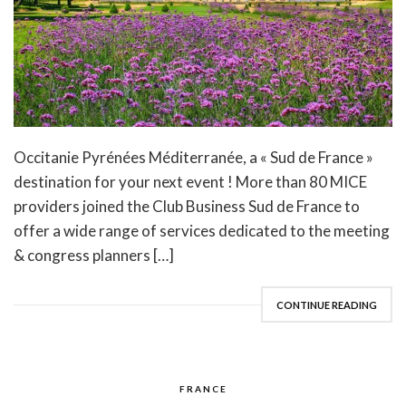
Occitanie Pyrénées Méditerranée, a « Sud de France »
destination for your next event ! More than 80 MICE
providers joined the Club Business Sud de France to
offer a wide range of services dedicated to the meeting
& congress planners […]
CONTINUE READING
FRANCE