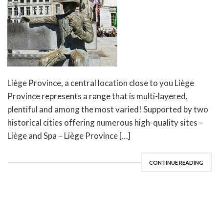
Liège Province, a central location close to you Liège
Province represents a range that is multi-layered,
plentiful and among the most varied! Supported by two
historical cities offering numerous high-quality sites –
Liège and Spa – Liège Province […]
CONTINUE READING