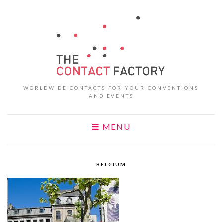
WORLDWIDE CONTACTS FOR YOUR CONVENTIONS
AND EVENTS
MENU
BELGIUM