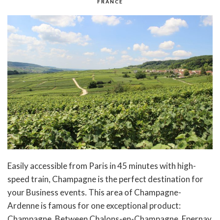
FRANCE
Easily accessible from Paris in 45 minutes with high-
speed train, Champagne is the perfect destination for
your Business events. This area of Champagne-
Ardenne is famous for one exceptional product:
Champagne. Between Chalons-en-Champagne, Epernay