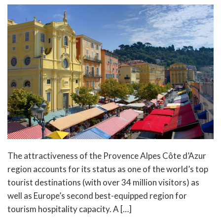
The attractiveness of the Provence Alpes Côte d’Azur
region accounts for its status as one of the world’s top
tourist destinations (with over 34 million visitors) as
well as Europe’s second best-equipped region for
tourism hospitality capacity. A […]