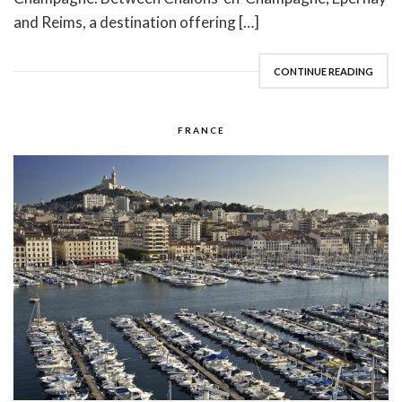
and Reims, a destination offering […]
CONTINUE READING
FRANCE