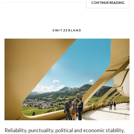
CONTINUE READING
SWITZERLAND
Reliability, punctuality, political and economic stability,